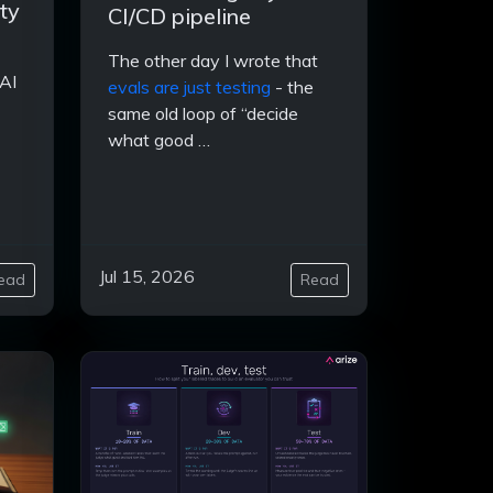
ty
CI/CD pipeline
The other day I wrote that
AI
evals are just testing
- the
same old loop of “decide
what good …
Jul 15, 2026
ead
Read