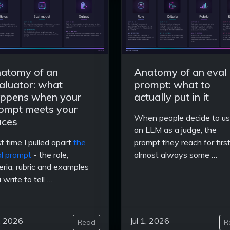
atomy of an
Anatomy of an eval
aluator: what
prompt: what to
ppens when your
actually put in it
ompt meets your
When people decide to u
aces
an LLM as a judge, the
t time I pulled apart
the
prompt they reach for first
l prompt
- the role,
almost always some …
teria, rubric and examples
 write to tell …
3, 2026
Jul 1, 2026
Read
R