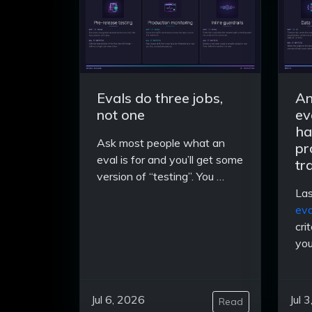
Evals do three jobs,
An
not one
ev
ha
Ask most people what an
pr
eval is for and you’ll get some
tr
version of “testing”. You …
Las
eva
cri
you
Jul 6, 2026
Jul 
Read