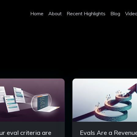
Home
About
Recent Highlights
Blog
Vide
ur eval criteria are
Evals Are a Revenu