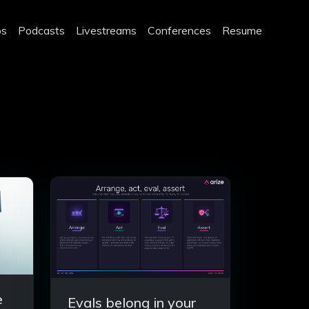
os
Podcasts
Livestreams
Conferences
Resume
e
Evals belong in your