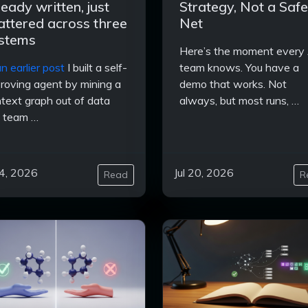
ready written, just
Strategy, Not a Safe
attered across three
Net
stems
Here’s the moment every 
n earlier post
I built a self-
team knows. You have a
roving agent by mining a
demo that works. Not
text graph out of data
always, but most runs, …
 team …
24, 2026
Jul 20, 2026
Read
R