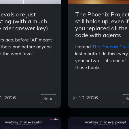
 evals are just
The Phoenix Projec
sting (with a much
still holds up, even if
irder answer key)
you replaced all the
code with agents
rs ago, before “AI” meant
tbots and before anyone
I reread
The Phoenix Proj
d the word “eval” …
last month. I do this every
year or two — it’s one of
those books …
11, 2026
Jul 10, 2026
Read
R