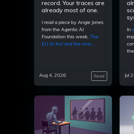
record. Your traces are
al
already most of one.
sc
sy
I read a piece by Angie Jones
from the Agentic AI
In
a
Foundation this week,
The
imp
EU AI Act and the new …
con
the
Aug 4, 2026
Jul 
Read