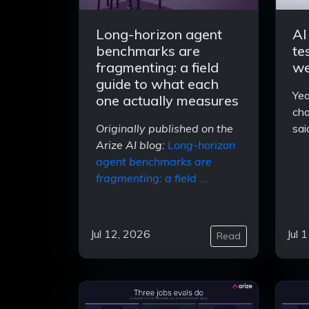
Long-horizon agent
AI
benchmarks are
te
fragmenting: a field
we
guide to what each
Yea
one actually measures
cha
Originally published on the
sai
Arize AI blog:
Long-horizon
agent benchmarks are
fragmenting: a field …
Jul 12, 2026
Jul 
Read