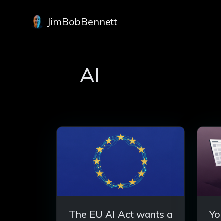
JimBobBennett
AI
The EU AI Act wants a
Yo