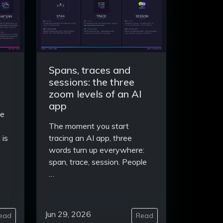
Spans, traces and
sessions: the three
zoom levels of an AI
app
se
The moment you start
 is
tracing an AI app, three
words turn up everywhere:
span, trace, session. People
…
Jun 29, 2026
ead
Read