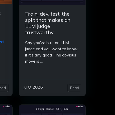
t
Train, dev, test: the
split that makes an
LLM judge
trustworthy
ect
Say you’ve built an LLM
judge and you want to know
if it’s any good. The obvious
move is …
Jul 8, 2026
ead
Read