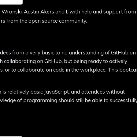
 Wronski
,
Austin Akers
and I, with help and support from
rs from the open source community.
ndees from a very basic to no understanding of GitHub on
h collaborating on GitHub, but being ready to actively
s, or to collaborate on code in the workplace. This bootc
is relatively basic JavaScript, and attendees without
edge of programming should still be able to successfull