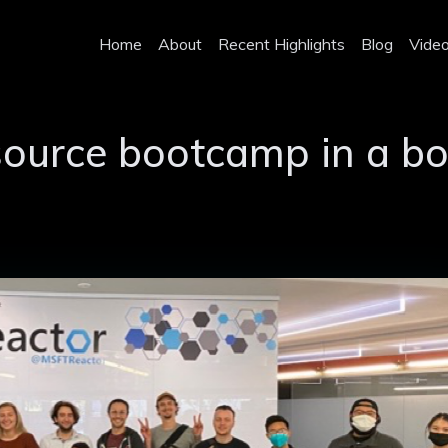
Home
About
Recent Highlights
Blog
Vide
source bootcamp in a b