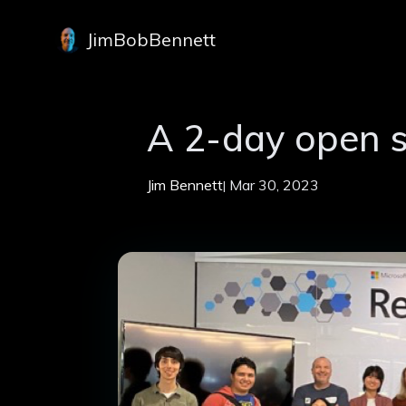
JimBobBennett
A 2-day open 
Jim Bennett
Mar 30, 2023
|