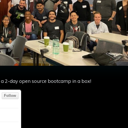
of a 2-day open source bootcamp in a box!