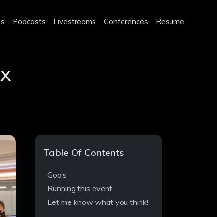
os
Podcasts
Livestreams
Conferences
Resume
ox
Table Of Contents
Goals
Running this event
Let me know what you think!