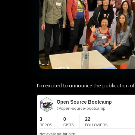
I’m excited to announce the publication 