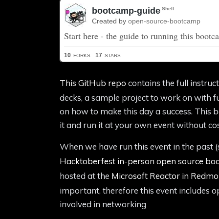
This GitHub repo
contains the full instruc
decks, a sample project to work on with ful
on how to make this day a success. This b
it and run it at your own event without cos
When we have run this event in the past (
Hacktoberfest in-person open source b
hosted at the
Microsoft Reactor in Redm
important, therefore this event includes 
involved in networking