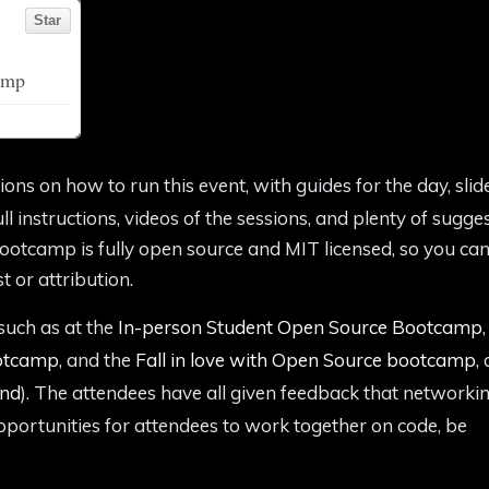
tions on how to run this event, with guides for the day, slid
l instructions, videos of the sessions, and plenty of sugge
ootcamp is fully open source and MIT licensed, so you can
t or attribution.
such as at the
In-person Student Open Source Bootcamp
,
ootcamp
, and the
Fall in love with Open Source bootcamp
, 
ond
). The attendees have all given feedback that networkin
opportunities for attendees to work together on code, be