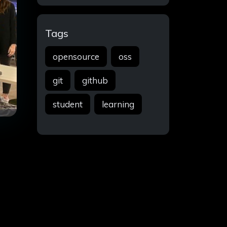
Tags
opensource
oss
git
github
student
learning