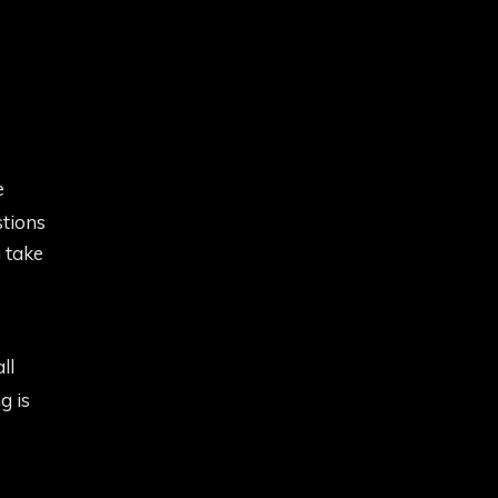
e
stions
 take
all
g is