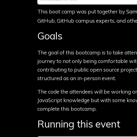
This boot camp was put together by
Sam
GitHub, GitHub campus experts, and othe
Goals
The goal of this bootcamp is to take atte
journey to not only being comfortable wit
contributing to public open source project
structured as an in-person event.
The code the attendees will be working on 
JavaScript knowledge but with some knowl
complete this bootcamp.
Running this event