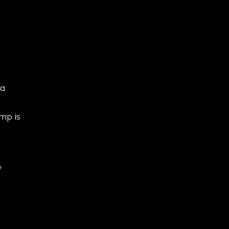
 a
amp is
y